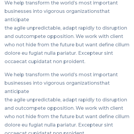
We help transform the world’s most important
businesses into vigorous organizationsthat
anticipate
the agile unpredictable, adapt rapidly to disruption
and outcompete opposition. We work with client
who not hide from the future but want define cillum
dolore eu fugiat nulla pariatur. Excepteur sint
occaecat cupidatat non proident.
We help transform the world’s most important
businesses into vigorous organizationsthat
anticipate
the agile unpredictable, adapt rapidly to disruption
and outcompete opposition. We work with client
who not hide from the future but want define cillum
dolore eu fugiat nulla pariatur. Excepteur sint
occaecat cupidatat non proident.