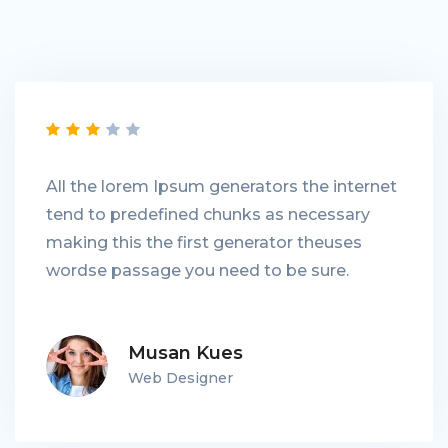
All the lorem Ipsum generators the internet
tend to predefined chunks as necessary
making this the first generator theuses
wordse passage you need to be sure.
Musan Kues
Web Designer