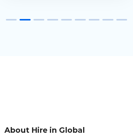
About Hire in Global