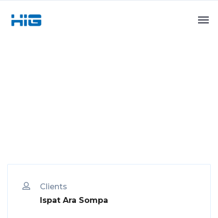
Clients
Ispat Ara Sompa