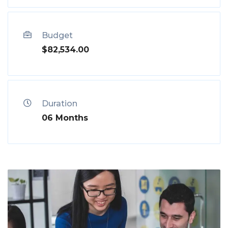
Budget
$82,534.00
Duration
06 Months