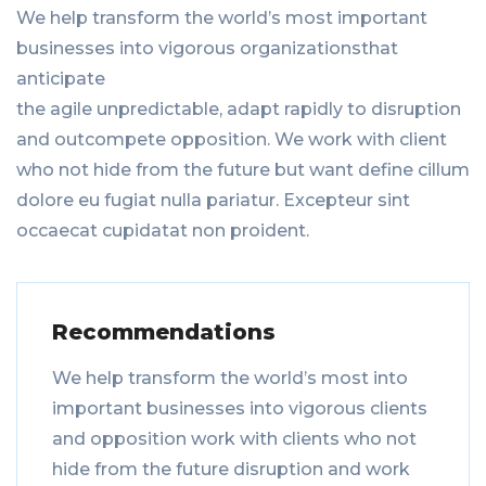
We help transform the world’s most important
businesses into vigorous organizationsthat
anticipate
the agile unpredictable, adapt rapidly to disruption
and outcompete opposition. We work with client
who not hide from the future but want define cillum
dolore eu fugiat nulla pariatur. Excepteur sint
occaecat cupidatat non proident.
Recommendations
We help transform the world’s most into
important businesses into vigorous clients
and opposition work with clients who not
hide from the future disruption and work