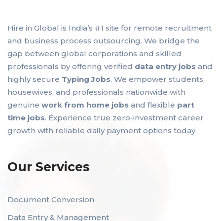
Hire in Global is India’s #1 site for remote recruitment
and business process outsourcing. We bridge the
gap between global corporations and skilled
professionals by offering verified
data entry jobs
and
highly secure
Typing Jobs
. We empower students,
housewives, and professionals nationwide with
genuine
work from home jobs
and flexible
part
time jobs
. Experience true zero-investment career
growth with reliable daily payment options today.
Our Services
Document Conversion
Data Entry & Management