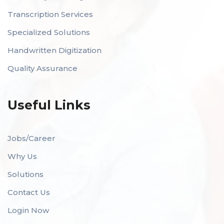
Transcription Services
Specialized Solutions
Handwritten Digitization
Quality Assurance
Useful Links
Jobs/Career
Why Us
Solutions
Contact Us
Login Now