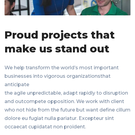
Proud projects that
make us stand out
We help transform the world’s most important
businesses into vigorous organizationsthat
anticipate
the agile unpredictable, adapt rapidly to disruption
and outcompete opposition. We work with client
who not hide from the future but want define cillum
dolore eu fugiat nulla pariatur. Excepteur sint
occaecat cupidatat non proident.