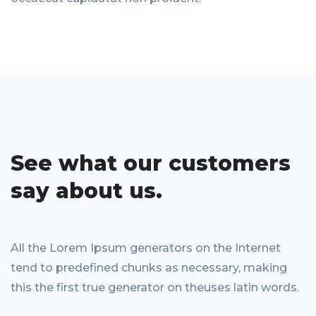
See what our
customers
say
about us.
All the Lorem Ipsum generators on the Internet
tend to predefined chunks as necessary, making
this the first true generator on theuses latin words.