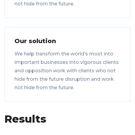
not hide from the future.
Our solution
We help transform the world’s most into
important businesses into vigorous clients
and opposition work with clients who not
hide from the future disruption and work
not hide from the future.
Results