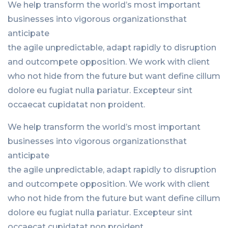
We help transform the world’s most important
businesses into vigorous organizationsthat
anticipate
the agile unpredictable, adapt rapidly to disruption
and outcompete opposition. We work with client
who not hide from the future but want define cillum
dolore eu fugiat nulla pariatur. Excepteur sint
occaecat cupidatat non proident.
We help transform the world’s most important
businesses into vigorous organizationsthat
anticipate
the agile unpredictable, adapt rapidly to disruption
and outcompete opposition. We work with client
who not hide from the future but want define cillum
dolore eu fugiat nulla pariatur. Excepteur sint
occaecat cupidatat non proident.