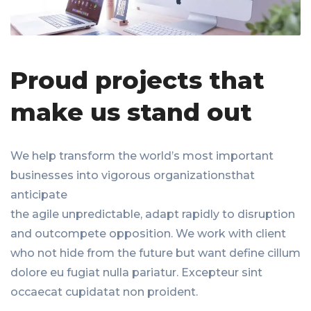
Proud projects that
make us stand out
We help transform the world’s most important
businesses into vigorous organizationsthat
anticipate
the agile unpredictable, adapt rapidly to disruption
and outcompete opposition. We work with client
who not hide from the future but want define cillum
dolore eu fugiat nulla pariatur. Excepteur sint
occaecat cupidatat non proident.