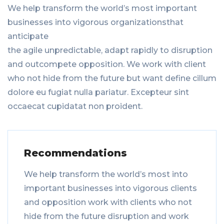
We help transform the world’s most important
businesses into vigorous organizationsthat
anticipate
the agile unpredictable, adapt rapidly to disruption
and outcompete opposition. We work with client
who not hide from the future but want define cillum
dolore eu fugiat nulla pariatur. Excepteur sint
occaecat cupidatat non proident.
Recommendations
We help transform the world’s most into
important businesses into vigorous clients
and opposition work with clients who not
hide from the future disruption and work