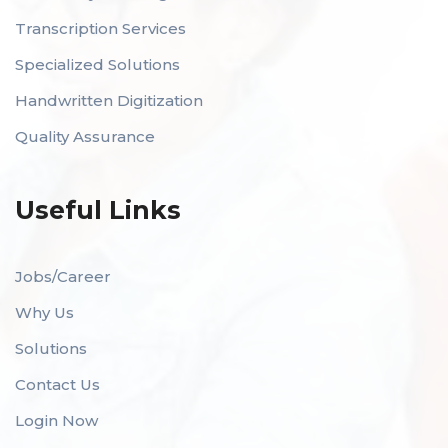
Transcription Services
Specialized Solutions
Handwritten Digitization
Quality Assurance
Useful Links
Jobs/Career
Why Us
Solutions
Contact Us
Login Now