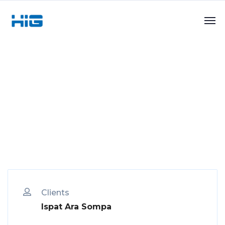
Clients
Ispat Ara Sompa