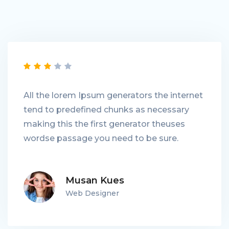
All the lorem Ipsum generators the internet
tend to predefined chunks as necessary
making this the first generator theuses
wordse passage you need to be sure.
Musan Kues
Web Designer