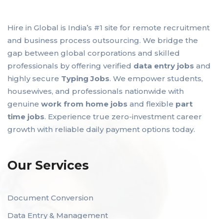
Hire in Global is India’s #1 site for remote recruitment
and business process outsourcing. We bridge the
gap between global corporations and skilled
professionals by offering verified
data entry jobs
and
highly secure
Typing Jobs
. We empower students,
housewives, and professionals nationwide with
genuine
work from home jobs
and flexible
part
time jobs
. Experience true zero-investment career
growth with reliable daily payment options today.
Our Services
Document Conversion
Data Entry & Management