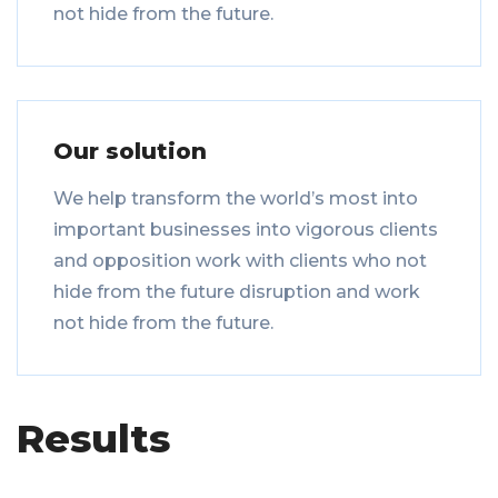
not hide from the future.
Our solution
We help transform the world’s most into
important businesses into vigorous clients
and opposition work with clients who not
hide from the future disruption and work
not hide from the future.
Results