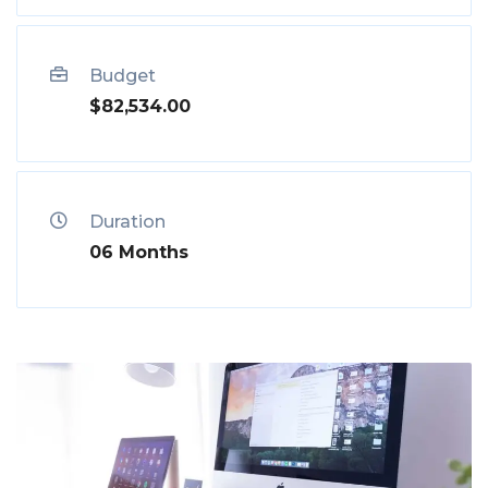
Budget
$82,534.00
Duration
06 Months