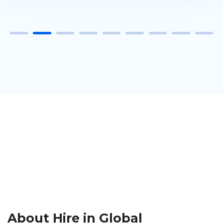
About Hire in Global