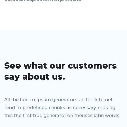
See what our
customers
say
about us.
All the Lorem Ipsum generators on the Internet
tend to predefined chunks as necessary, making
this the first true generator on theuses latin words.