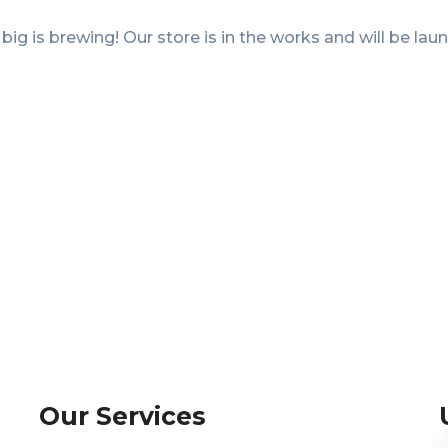
ig is brewing! Our store is in the works and will be lau
Our Services