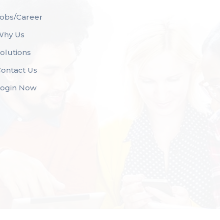
obs/Career
Why Us
olutions
ontact Us
Login Now