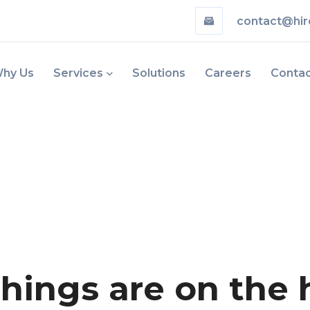
contact@hir
hy Us
Services
Solutions
Careers
Conta
things are on the 