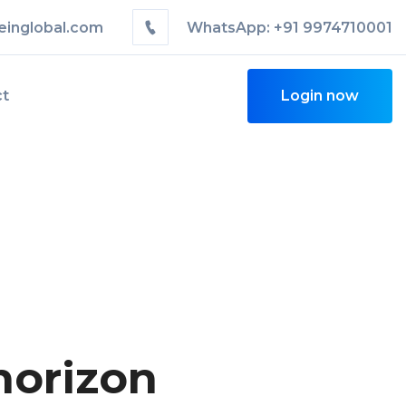
einglobal.com
WhatsApp: +91 9974710001
ct
Login now
horizon