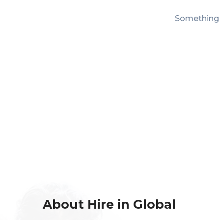
Something b
About Hire in Global