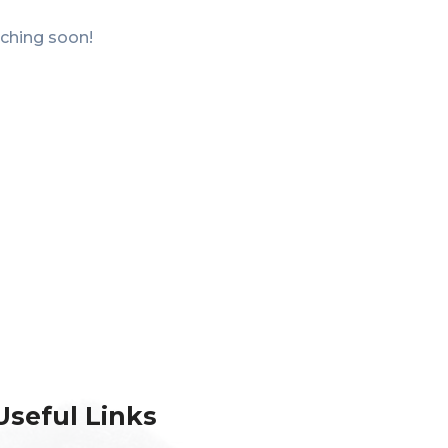
nching soon!
Useful Links