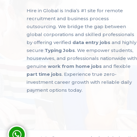
Hire in Global is India’s #1 site for remote
recruitment and business process
outsourcing. We bridge the gap between
global corporations and skilled professionals
by offering verified
data entry jobs
and highly
secure
Typing Jobs
. We empower students,
housewives, and professionals nationwide with
genuine
work from home jobs
and flexible
part time jobs
. Experience true zero-
investment career growth with reliable daily
payment options today.