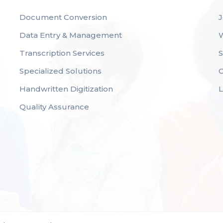
Document Conversion
J
Data Entry & Management
Transcription Services
S
Specialized Solutions
C
Handwritten Digitization
Quality Assurance