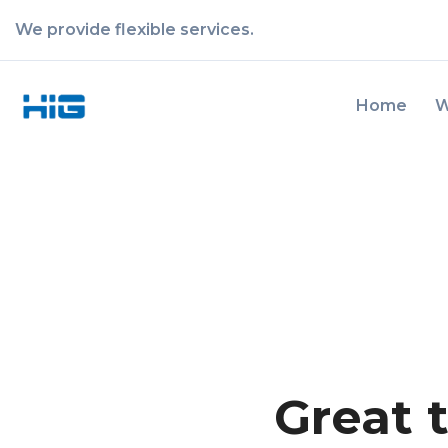
We provide flexible services.
Home
W
Great 