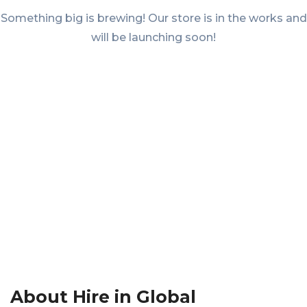
Something big is brewing! Our store is in the works and
will be launching soon!
About Hire in Global