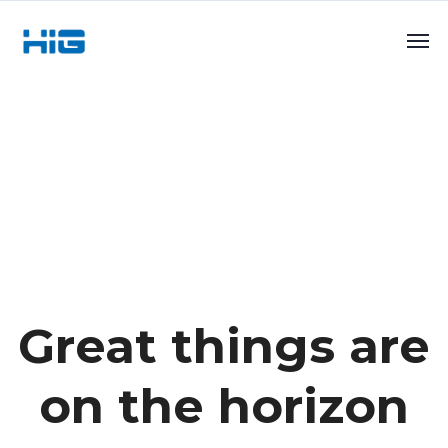
Great things are
on the horizon