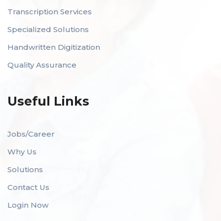
Transcription Services
Specialized Solutions
Handwritten Digitization
Quality Assurance
Useful Links
Jobs/Career
Why Us
Solutions
Contact Us
Login Now