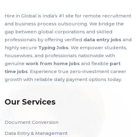
Hire in Global is India’s #1 site for remote recruitment
and business process outsourcing. We bridge the
gap between global corporations and skilled
professionals by offering verified
data entry jobs
and
highly secure
Typing Jobs
. We empower students,
housewives, and professionals nationwide with
genuine
work from home jobs
and flexible
part
time jobs
. Experience true zero-investment career
growth with reliable daily payment options today.
Our Services
Document Conversion
Data Entry & Management