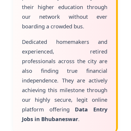
their higher education through
our network without ever
boarding a crowded bus.
Dedicated homemakers and
experienced, retired
professionals across the city are
also finding true financial
independence. They are actively
achieving this milestone through
our highly secure, legit online
platform offering
Data Entry
Jobs in Bhubaneswar
.