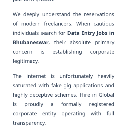
We deeply understand the reservations
of modern freelancers. When cautious
individuals search for
Data Entry Jobs in
Bhubaneswar
, their absolute primary
concern is establishing corporate
legitimacy.
The internet is unfortunately heavily
saturated with fake gig applications and
highly deceptive schemes. Hire in Global
is proudly a formally registered
corporate entity operating with full
transparency.