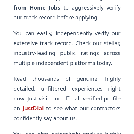
from Home Jobs
to aggressively verify
our track record before applying.
You can easily, independently verify our
extensive track record. Check our stellar,
industry-leading public ratings across
multiple independent platforms today.
Read thousands of genuine, highly
detailed, unfiltered experiences right
now. Just visit our official, verified profile
on
JustDial
to see what our contractors
confidently say about us.
You can also extensively analyze highly