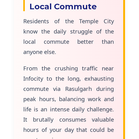
Local Commute
Residents of the Temple City
know the daily struggle of the
local commute better than
anyone else.
From the crushing traffic near
Infocity to the long, exhausting
commute via Rasulgarh during
peak hours, balancing work and
life is an intense daily challenge.
It brutally consumes valuable
hours of your day that could be