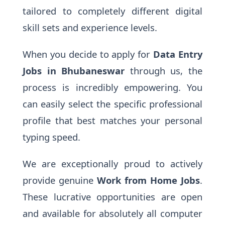
tailored to completely different digital
skill sets and experience levels.
When you decide to apply for
Data Entry
Jobs in Bhubaneswar
through us, the
process is incredibly empowering. You
can easily select the specific professional
profile that best matches your personal
typing speed.
We are exceptionally proud to actively
provide genuine
Work from Home Jobs
.
These lucrative opportunities are open
and available for absolutely all computer