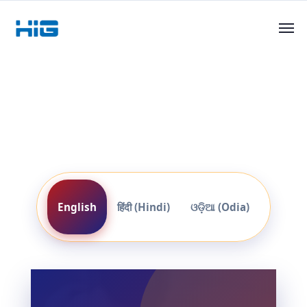
English
हिंदी (Hindi)
ଓଡ଼ିଆ (Odia)