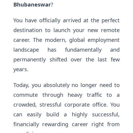
Bhubaneswar
?
You have officially arrived at the perfect
destination to launch your new remote
career. The modern, global employment
landscape has fundamentally and
permanently shifted over the last few
years.
Today, you absolutely no longer need to
commute through heavy traffic to a
crowded, stressful corporate office. You
can easily build a highly successful,
financially rewarding career right from