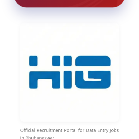
Official Recruitment Portal for Data Entry Jobs
in Bhubaneswar