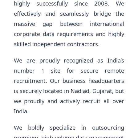
highly successfully since 2008. We
effectively and seamlessly bridge the
massive gap between international
corporate data requirements and highly
skilled independent contractors.
We are proudly recognized as India’s
number 1 site for secure remote
recruitment. Our business headquarters
is securely located in Nadiad, Gujarat, but
we proudly and actively recruit all over
India.
We boldly specialize in outsourcing
premium, high-volume data management