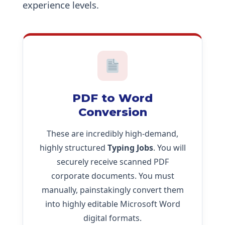
experience levels.
PDF to Word
Conversion
These are incredibly high-demand,
highly structured
Typing Jobs
. You will
securely receive scanned PDF
corporate documents. You must
manually, painstakingly convert them
into highly editable Microsoft Word
digital formats.