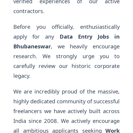
verified experiences of our active
contractors.
Before you officially, enthusiastically
apply for any
Data Entry Jobs in
Bhubaneswar
, we heavily encourage
research. We strongly urge you to
carefully review our historic corporate
legacy.
We are incredibly proud of the massive,
highly dedicated community of successful
freelancers we have actively built across
India since 2008. We actively encourage
all ambitious applicants seeking
Work