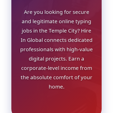
Are you looking for secure
and legitimate online typing
jobs in the Temple City? Hire
In Global connects dedicated
professionals with high-value
digital projects. Earn a
corporate-level income from
the absolute comfort of your
home.