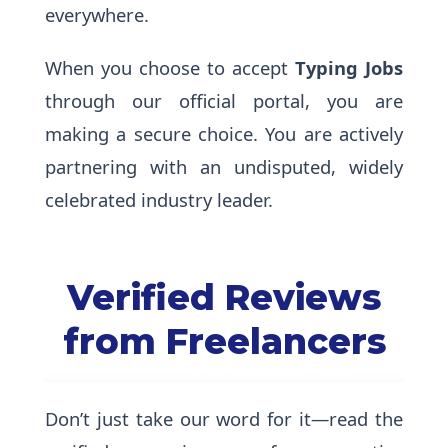
everywhere.
When you choose to accept
Typing Jobs
through our official portal, you are
making a secure choice. You are actively
partnering with an undisputed, widely
celebrated industry leader.
Verified Reviews
from Freelancers
Don’t just take our word for it—read the