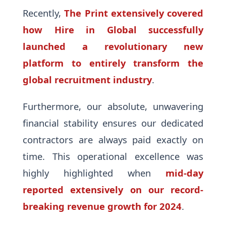
Recently,
The Print extensively covered
how Hire in Global successfully
launched a revolutionary new
platform to entirely transform the
global recruitment industry
.
Furthermore, our absolute, unwavering
financial stability ensures our dedicated
contractors are always paid exactly on
time. This operational excellence was
highly highlighted when
mid-day
reported extensively on our record-
breaking revenue growth for 2024
.