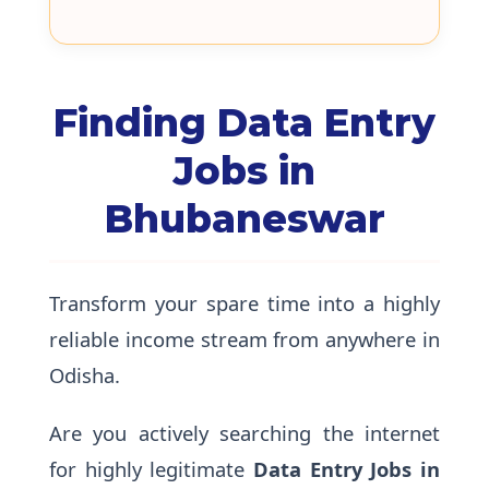
Finding Data Entry
Jobs in
Bhubaneswar
Transform your spare time into a highly
reliable income stream from anywhere in
Odisha.
Are you actively searching the internet
for highly legitimate
Data Entry Jobs in