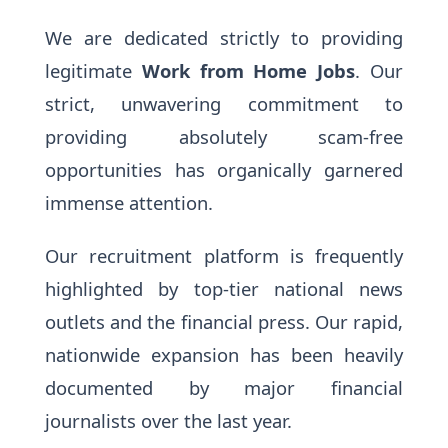
We are dedicated strictly to providing
legitimate
Work from Home Jobs
. Our
strict, unwavering commitment to
providing absolutely scam-free
opportunities has organically garnered
immense attention.
Our recruitment platform is frequently
highlighted by top-tier national news
outlets and the financial press. Our rapid,
nationwide expansion has been heavily
documented by major financial
journalists over the last year.