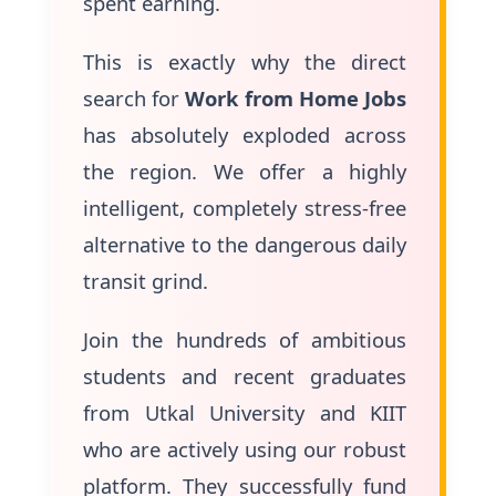
spent earning.
This is exactly why the direct
search for
Work from Home Jobs
has absolutely exploded across
the region. We offer a highly
intelligent, completely stress-free
alternative to the dangerous daily
transit grind.
Join the hundreds of ambitious
students and recent graduates
from Utkal University and KIIT
who are actively using our robust
platform. They successfully fund