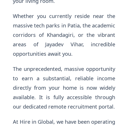
your living room.
Whether you currently reside near the
massive tech parks in Patia, the academic
corridors of Khandagiri, or the vibrant
areas of Jayadev Vihar, incredible
opportunities await you.
The unprecedented, massive opportunity
to earn a substantial, reliable income
directly from your home is now widely
available. It is fully accessible through
our dedicated remote recruitment portal.
At Hire in Global, we have been operating