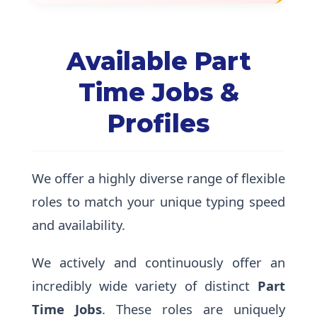
Available Part
Time Jobs &
Profiles
We offer a highly diverse range of flexible
roles to match your unique typing speed
and availability.
We actively and continuously offer an
incredibly wide variety of distinct
Part
Time Jobs
. These roles are uniquely