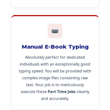
Manual E-Book Typing
Absolutely perfect for dedicated
individuals with an exceptionally good
typing speed. You will be provided with
complex image files containing raw
text. Your job is to meticulously
execute these
Part Time Jobs
cleanly
and accurately.