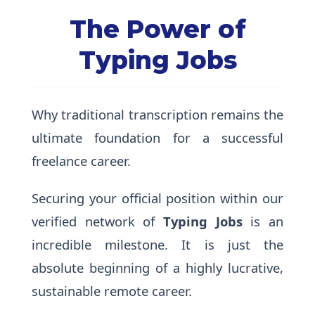
The Power of
Typing Jobs
Why traditional transcription remains the
ultimate foundation for a successful
freelance career.
Securing your official position within our
verified network of
Typing Jobs
is an
incredible milestone. It is just the
absolute beginning of a highly lucrative,
sustainable remote career.