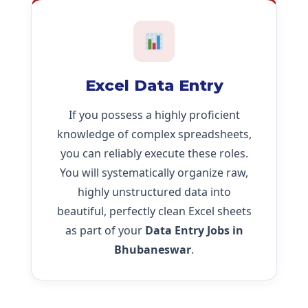
Excel Data Entry
If you possess a highly proficient
knowledge of complex spreadsheets,
you can reliably execute these roles.
You will systematically organize raw,
highly unstructured data into
beautiful, perfectly clean Excel sheets
as part of your
Data Entry Jobs in
Bhubaneswar
.