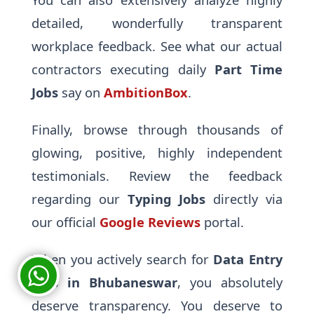
detailed, wonderfully transparent
workplace feedback. See what our actual
contractors executing daily
Part Time
Jobs
say on
AmbitionBox
.
Finally, browse through thousands of
glowing, positive, highly independent
testimonials. Review the feedback
regarding our
Typing Jobs
directly via
our official
Google Reviews
portal.
When you actively search for
Data Entry
Jobs in Bhubaneswar
, you absolutely
deserve transparency. You deserve to