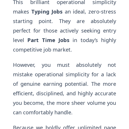
This brilliant operational simplicity
makes
Typing Jobs
an ideal, zero-stress
starting point. They are absolutely
perfect for those actively seeking entry
level
Part Time Jobs
in today’s highly
competitive job market.
However, you must absolutely not
mistake operational simplicity for a lack
of genuine earning potential. The more
efficient, disciplined, and highly accurate
you become, the more sheer volume you
can comfortably handle.
Because we boldly offer unlimited page