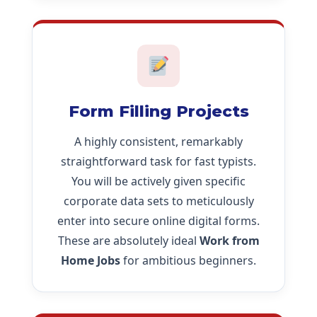
Form Filling Projects
A highly consistent, remarkably
straightforward task for fast typists.
You will be actively given specific
corporate data sets to meticulously
enter into secure online digital forms.
These are absolutely ideal
Work from
Home Jobs
for ambitious beginners.