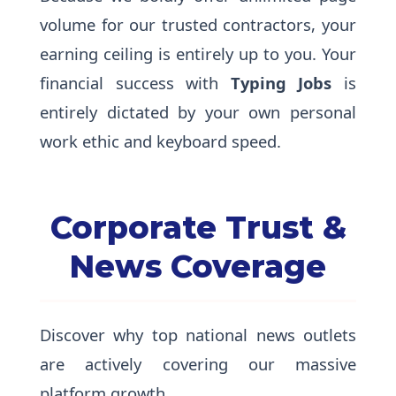
volume for our trusted contractors, your
earning ceiling is entirely up to you. Your
financial success with
Typing Jobs
is
entirely dictated by your own personal
work ethic and keyboard speed.
Corporate Trust &
News Coverage
Discover why top national news outlets
are actively covering our massive
platform growth.