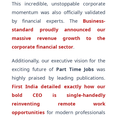
This incredible, unstoppable corporate
momentum was also officially validated
by financial experts. The
Business-
standard proudly announced our
massive revenue growth to the
corporate financial sector
.
Additionally, our executive vision for the
exciting future of
Part Time Jobs
was
highly praised by leading publications.
First India detailed exactly how our
bold CEO is single-handedly
reinventing remote work
opportunities
for modern professionals