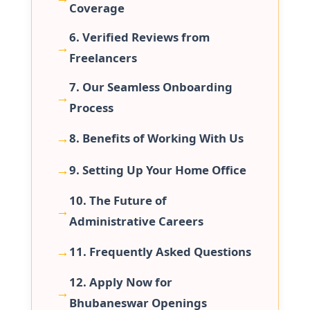
Coverage
6. Verified Reviews from
Freelancers
7. Our Seamless Onboarding
Process
8. Benefits of Working With Us
9. Setting Up Your Home Office
10. The Future of
Administrative Careers
11. Frequently Asked Questions
12. Apply Now for
Bhubaneswar Openings