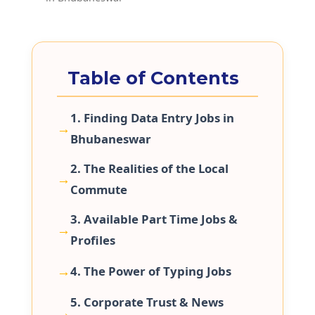
Table of Contents
1. Finding Data Entry Jobs in
Bhubaneswar
2. The Realities of the Local
Commute
3. Available Part Time Jobs &
Profiles
4. The Power of Typing Jobs
5. Corporate Trust & News