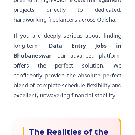
projects directly to dedicated,
hardworking freelancers across Odisha.
If you are deeply serious about finding
long-term
Data Entry Jobs in
Bhubaneswar
, our advanced platform
offers the perfect solution. We
confidently provide the absolute perfect
blend of complete schedule flexibility and
excellent, unwavering financial stability.
The Realities of the