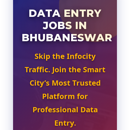
DATA ENTRY
JOBS IN
BHUBANESWAR
Skip the Infocity
Traffic. Join the Smart
City’s Most Trusted
Platform for
Professional Data
Entry.