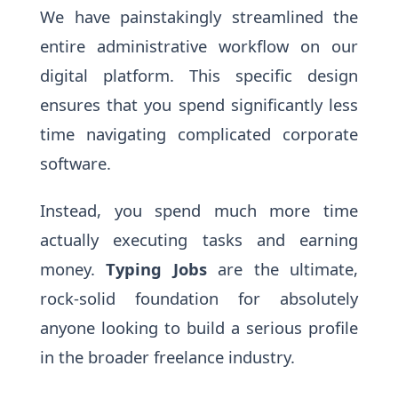
We have painstakingly streamlined the
entire administrative workflow on our
digital platform. This specific design
ensures that you spend significantly less
time navigating complicated corporate
software.
Instead, you spend much more time
actually executing tasks and earning
money.
Typing Jobs
are the ultimate,
rock-solid foundation for absolutely
anyone looking to build a serious profile
in the broader freelance industry.