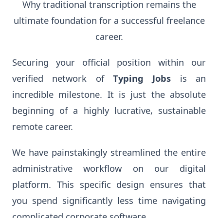
Why traditional transcription remains the
ultimate foundation for a successful freelance
career.
Securing your official position within our
verified network of
Typing Jobs
is an
incredible milestone. It is just the absolute
beginning of a highly lucrative, sustainable
remote career.
We have painstakingly streamlined the entire
administrative workflow on our digital
platform. This specific design ensures that
you spend significantly less time navigating
complicated corporate software.