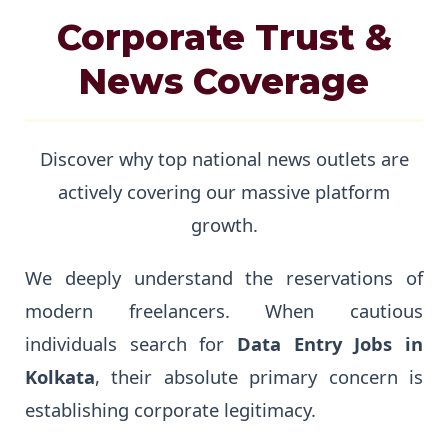
Corporate Trust &
News Coverage
Discover why top national news outlets are
actively covering our massive platform
growth.
We deeply understand the reservations of
modern freelancers. When cautious
individuals search for
Data Entry Jobs in
Kolkata
, their absolute primary concern is
establishing corporate legitimacy.