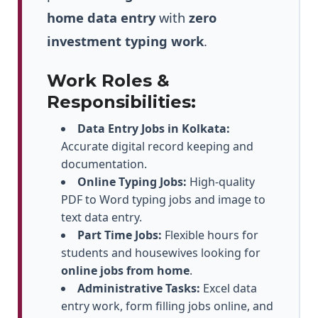
home data entry
with
zero
investment typing work
.
Work Roles &
Responsibilities:
Data Entry Jobs in Kolkata:
Accurate digital record keeping and
documentation.
Online Typing Jobs:
High-quality
PDF to Word typing jobs and image to
text data entry.
Part Time Jobs:
Flexible hours for
students and housewives looking for
online jobs from home
.
Administrative Tasks:
Excel data
entry work, form filling jobs online, and