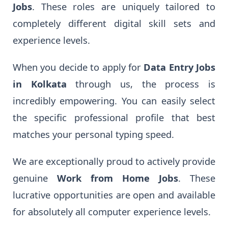
Jobs
. These roles are uniquely tailored to
completely different digital skill sets and
experience levels.
When you decide to apply for
Data Entry Jobs
in Kolkata
through us, the process is
incredibly empowering. You can easily select
the specific professional profile that best
matches your personal typing speed.
We are exceptionally proud to actively provide
genuine
Work from Home Jobs
. These
lucrative opportunities are open and available
for absolutely all computer experience levels.