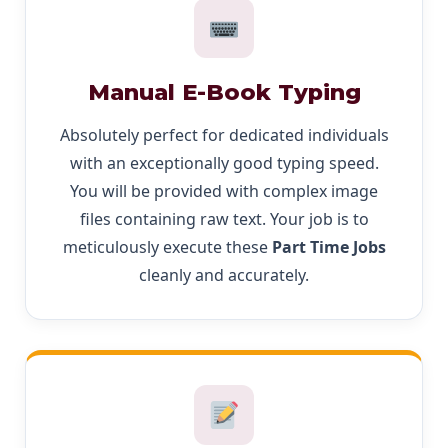
Manual E-Book Typing
Absolutely perfect for dedicated individuals
with an exceptionally good typing speed.
You will be provided with complex image
files containing raw text. Your job is to
meticulously execute these
Part Time Jobs
cleanly and accurately.