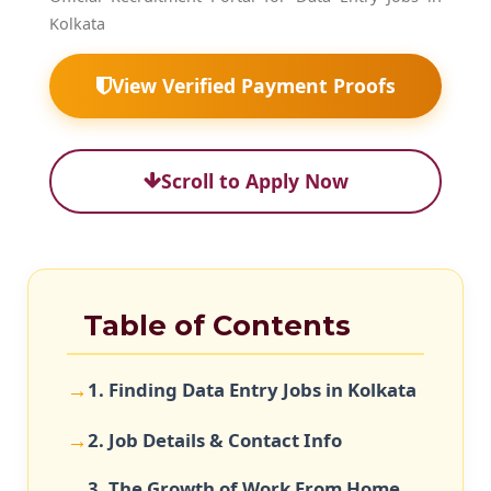
Kolkata
View Verified Payment Proofs
Scroll to Apply Now
Table of Contents
1. Finding Data Entry Jobs in Kolkata
2. Job Details & Contact Info
3. The Growth of Work From Home