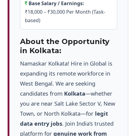
Base Salary / Earnings:
₹18,000 – ₹30,000 Per Month (Task-
based)
About the Opportunity
in Kolkata:
Namaskar Kolkata! Hire in Global is
expanding its remote workforce in
West Bengal. We are seeking
candidates from
Kolkata
—whether
you are near Salt Lake Sector V, New
Town, or North Kolkata—for
legit
data entry jobs
. Join India’s trusted
platform for
genuine work from