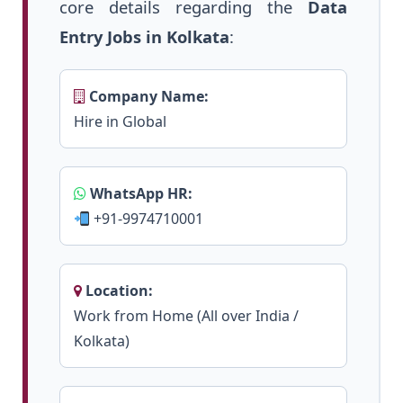
core details regarding the
Data
Entry Jobs in Kolkata
:
Company Name:
Hire in Global
WhatsApp HR:
+91-9974710001
Location:
Work from Home (All over India /
Kolkata)