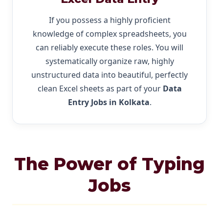
If you possess a highly proficient
knowledge of complex spreadsheets, you
can reliably execute these roles. You will
systematically organize raw, highly
unstructured data into beautiful, perfectly
clean Excel sheets as part of your
Data
Entry Jobs in Kolkata
.
The Power of Typing
Jobs