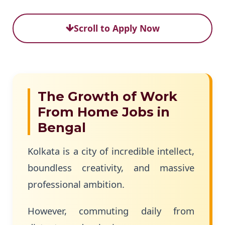
Scroll to Apply Now
The Growth of Work
From Home Jobs in
Bengal
Kolkata is a city of incredible intellect,
boundless creativity, and massive
professional ambition.
However, commuting daily from