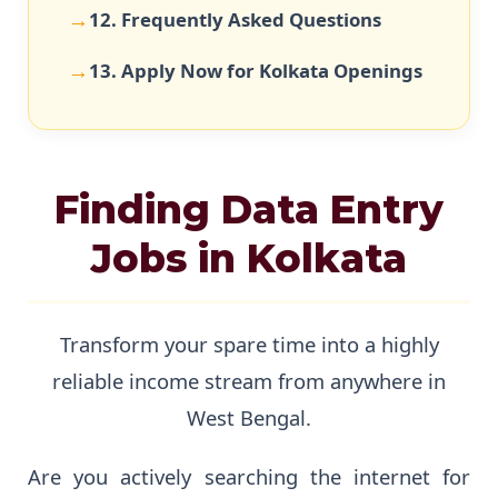
12. Frequently Asked Questions
13. Apply Now for Kolkata Openings
Finding Data Entry
Jobs in Kolkata
Transform your spare time into a highly
reliable income stream from anywhere in
West Bengal.
Are you actively searching the internet for