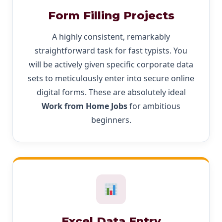
Form Filling Projects
A highly consistent, remarkably
straightforward task for fast typists. You
will be actively given specific corporate data
sets to meticulously enter into secure online
digital forms. These are absolutely ideal
Work from Home Jobs
for ambitious
beginners.
Excel Data Entry