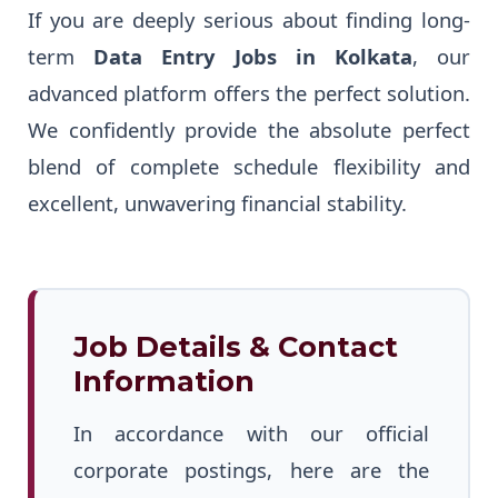
If you are deeply serious about finding long-
term
Data Entry Jobs in Kolkata
, our
advanced platform offers the perfect solution.
We confidently provide the absolute perfect
blend of complete schedule flexibility and
excellent, unwavering financial stability.
Job Details & Contact
Information
In accordance with our official
corporate postings, here are the