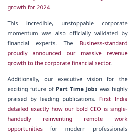
growth for 2024
.
This incredible, unstoppable corporate
momentum was also officially validated by
financial experts. The
Business-standard
proudly announced our massive revenue
growth to the corporate financial sector
.
Additionally, our executive vision for the
exciting future of
Part Time Jobs
was highly
praised by leading publications.
First India
detailed exactly how our bold CEO is single-
handedly reinventing remote work
opportunities
for modern professionals