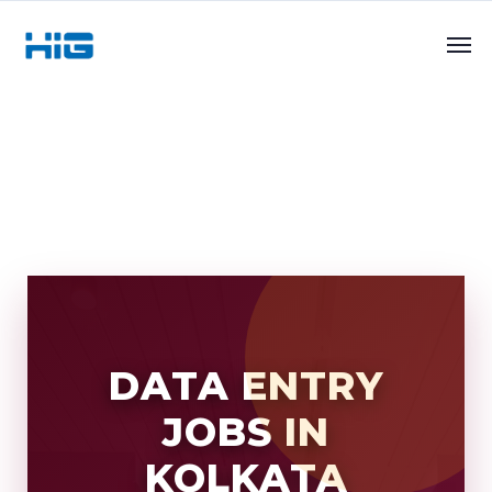
DATA ENTRY
JOBS IN
KOLKATA