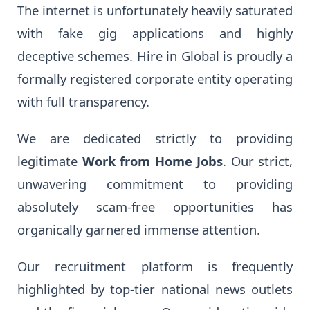
The internet is unfortunately heavily saturated
with fake gig applications and highly
deceptive schemes. Hire in Global is proudly a
formally registered corporate entity operating
with full transparency.
We are dedicated strictly to providing
legitimate
Work from Home Jobs
. Our strict,
unwavering commitment to providing
absolutely scam-free opportunities has
organically garnered immense attention.
Our recruitment platform is frequently
highlighted by top-tier national news outlets