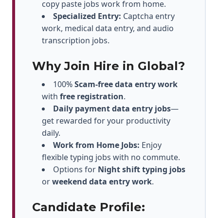
copy paste jobs work from home.
Specialized Entry:
Captcha entry
work, medical data entry, and audio
transcription jobs.
Why Join Hire in Global?
100%
Scam-free data entry work
with
free registration
.
Daily payment data entry jobs
—
get rewarded for your productivity
daily.
Work from Home Jobs:
Enjoy
flexible typing jobs with no commute.
Options for
Night shift typing jobs
or
weekend data entry work
.
Candidate Profile: