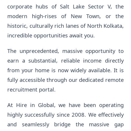
corporate hubs of Salt Lake Sector V, the
modern high-rises of New Town, or the
historic, culturally rich lanes of North Kolkata,
incredible opportunities await you.
The unprecedented, massive opportunity to
earn a substantial, reliable income directly
from your home is now widely available. It is
fully accessible through our dedicated remote
recruitment portal.
At Hire in Global, we have been operating
highly successfully since 2008. We effectively
and seamlessly bridge the massive gap