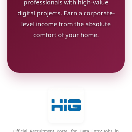
professionals with high-value
digital projects. Earn a corporate-
level income from the absolute
comfort of your home.
Official Recruitment Portal for Data Entry Jobs in