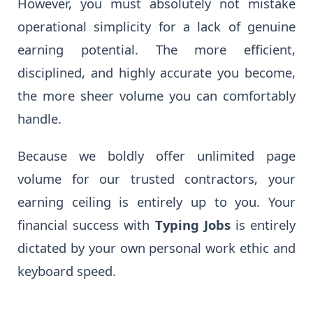
However, you must absolutely not mistake
operational simplicity for a lack of genuine
earning potential. The more efficient,
disciplined, and highly accurate you become,
the more sheer volume you can comfortably
handle.
Because we boldly offer unlimited page
volume for our trusted contractors, your
earning ceiling is entirely up to you. Your
financial success with
Typing Jobs
is entirely
dictated by your own personal work ethic and
keyboard speed.