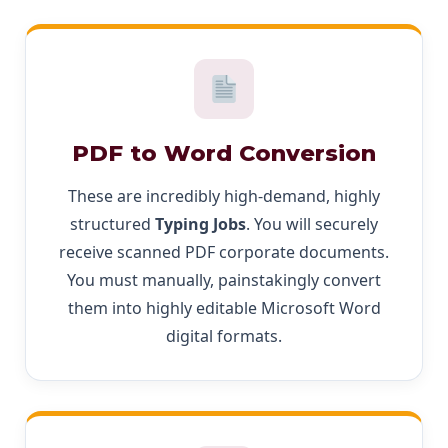
PDF to Word Conversion
These are incredibly high-demand, highly
structured
Typing Jobs
. You will securely
receive scanned PDF corporate documents.
You must manually, painstakingly convert
them into highly editable Microsoft Word
digital formats.