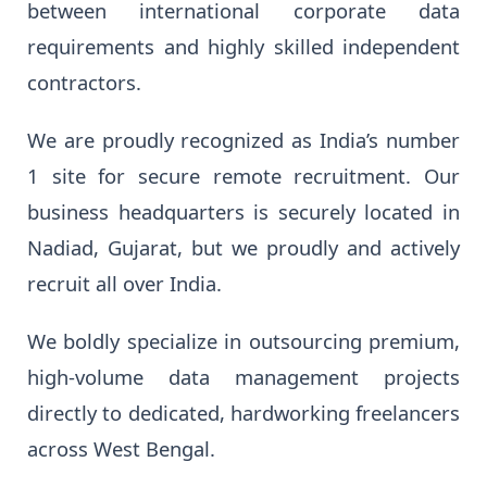
between international corporate data
requirements and highly skilled independent
contractors.
We are proudly recognized as India’s number
1 site for secure remote recruitment. Our
business headquarters is securely located in
Nadiad, Gujarat, but we proudly and actively
recruit all over India.
We boldly specialize in outsourcing premium,
high-volume data management projects
directly to dedicated, hardworking freelancers
across West Bengal.