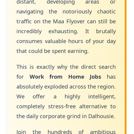
distant, developing areas or
navigating the notoriously chaotic
traffic on the Maa Flyover can still be
incredibly exhausting. It brutally
consumes valuable hours of your day
that could be spent earning.
This is exactly why the direct search
for
Work from Home Jobs
has
absolutely exploded across the region.
We offer a highly intelligent,
completely stress-free alternative to
the daily corporate grind in Dalhousie.
Join the hundreds of ambitious