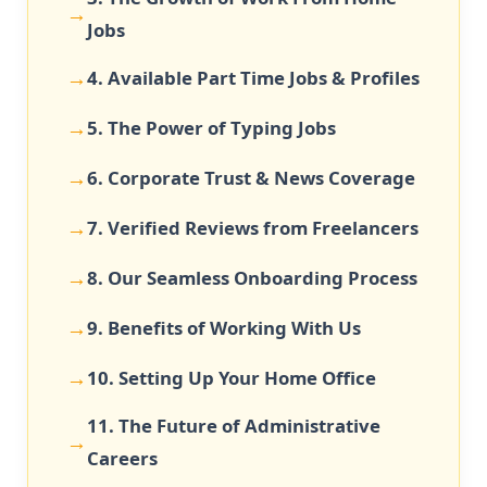
Jobs
4. Available Part Time Jobs & Profiles
5. The Power of Typing Jobs
6. Corporate Trust & News Coverage
7. Verified Reviews from Freelancers
8. Our Seamless Onboarding Process
9. Benefits of Working With Us
10. Setting Up Your Home Office
11. The Future of Administrative
Careers