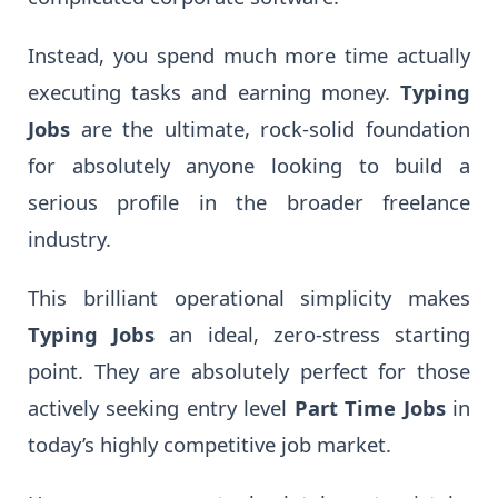
Instead, you spend much more time actually
executing tasks and earning money.
Typing
Jobs
are the ultimate, rock-solid foundation
for absolutely anyone looking to build a
serious profile in the broader freelance
industry.
This brilliant operational simplicity makes
Typing Jobs
an ideal, zero-stress starting
point. They are absolutely perfect for those
actively seeking entry level
Part Time Jobs
in
today’s highly competitive job market.