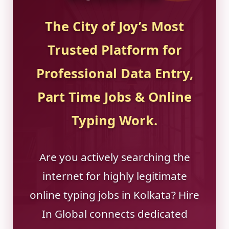
The City of Joy’s Most
Trusted Platform for
Professional Data Entry,
Part Time Jobs & Online
Typing Work.
Are you actively searching the
internet for highly legitimate
online typing jobs in Kolkata? Hire
In Global connects dedicated