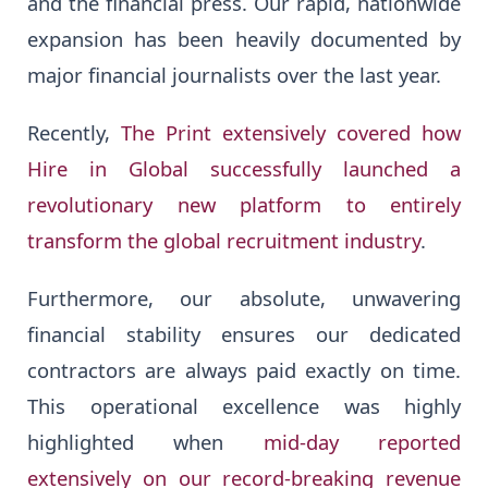
and the financial press. Our rapid, nationwide
expansion has been heavily documented by
major financial journalists over the last year.
Recently,
The Print extensively covered how
Hire in Global successfully launched a
revolutionary new platform to entirely
transform the global recruitment industry
.
Furthermore, our absolute, unwavering
financial stability ensures our dedicated
contractors are always paid exactly on time.
This operational excellence was highly
highlighted when
mid-day reported
extensively on our record-breaking revenue