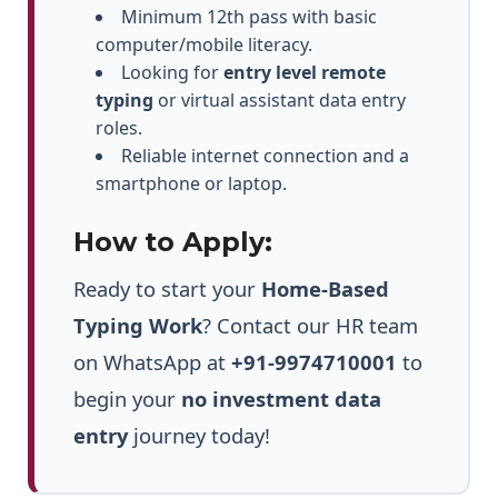
Minimum 12th pass with basic
computer/mobile literacy.
Looking for
entry level remote
typing
or virtual assistant data entry
roles.
Reliable internet connection and a
smartphone or laptop.
How to Apply:
Ready to start your
Home-Based
Typing Work
? Contact our HR team
on WhatsApp at
+91-9974710001
to
begin your
no investment data
entry
journey today!