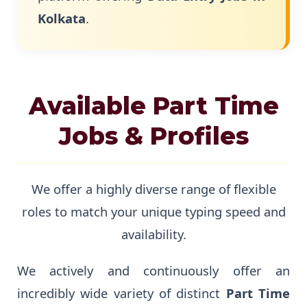
Kolkata
.
Available Part Time
Jobs & Profiles
We offer a highly diverse range of flexible
roles to match your unique typing speed and
availability.
We actively and continuously offer an
incredibly wide variety of distinct
Part Time