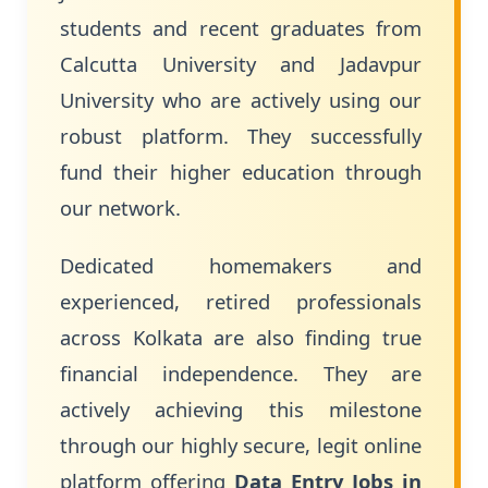
students and recent graduates from
Calcutta University and Jadavpur
University who are actively using our
robust platform. They successfully
fund their higher education through
our network.
Dedicated homemakers and
experienced, retired professionals
across Kolkata are also finding true
financial independence. They are
actively achieving this milestone
through our highly secure, legit online
platform offering
Data Entry Jobs in