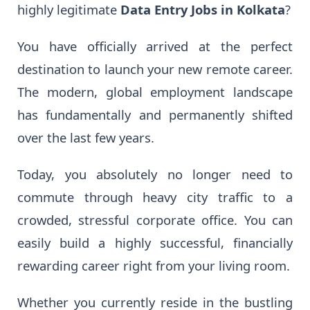
highly legitimate
Data Entry Jobs in Kolkata
?
You have officially arrived at the perfect
destination to launch your new remote career.
The modern, global employment landscape
has fundamentally and permanently shifted
over the last few years.
Today, you absolutely no longer need to
commute through heavy city traffic to a
crowded, stressful corporate office. You can
easily build a highly successful, financially
rewarding career right from your living room.
Whether you currently reside in the bustling