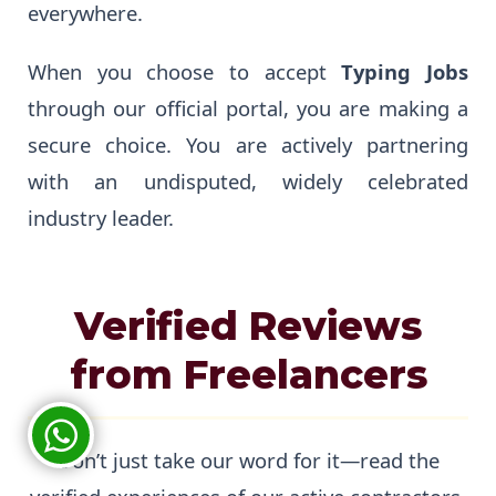
everywhere.
When you choose to accept
Typing Jobs
through our official portal, you are making a
secure choice. You are actively partnering
with an undisputed, widely celebrated
industry leader.
Verified Reviews
from Freelancers
Don’t just take our word for it—read the