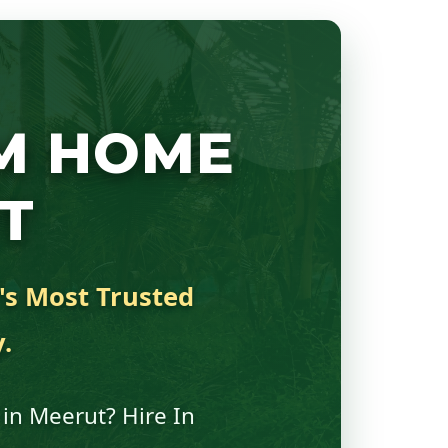
M HOME
T
y's Most Trusted
.
 in Meerut? Hire In