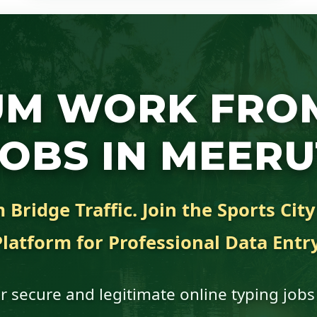
UM WORK FRO
JOBS IN MEERU
Bridge Traffic. Join the Sports Cit
Platform for Professional Data Entry
r secure and legitimate online typing jobs