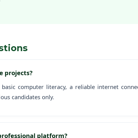
stions
se projects?
 basic computer literacy, a reliable internet con
ious candidates only.
 professional platform?