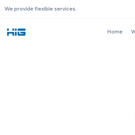
We provide flexible services.
Home
W