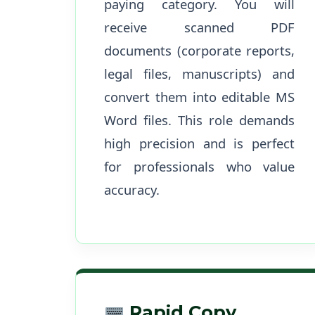
paying category. You will
receive scanned PDF
documents (corporate reports,
legal files, manuscripts) and
convert them into editable MS
Word files. This role demands
high precision and is perfect
for professionals who value
accuracy.
Rapid Copy