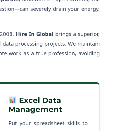
gestion—can severely drain your energy,
 2008,
Hire In Global
brings a superior,
 data processing projects. We maintain
ote work as a true profession, avoiding
Excel Data
Management
Put your spreadsheet skills to