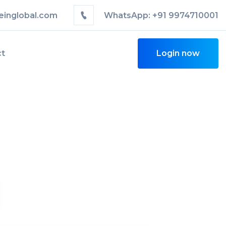
einglobal.com
WhatsApp: +91 9974710001
ct
Login now