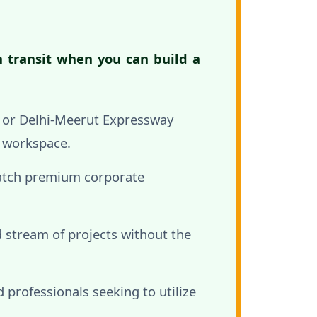
n transit when you can build a
, or Delhi-Meerut Expressway
l workspace.
atch premium corporate
 stream of projects without the
professionals seeking to utilize