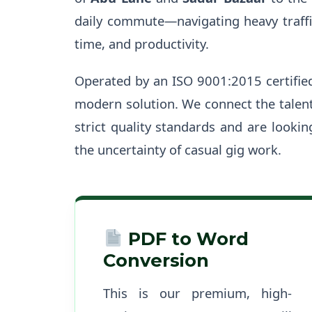
daily commute—navigating heavy traffic
time, and productivity.
Operated by an ISO 9001:2015 certifie
modern solution. We connect the talen
strict quality standards and are looki
the uncertainty of casual gig work.
PDF to Word
Conversion
This is our premium, high-