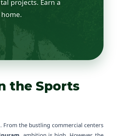
al projects. Earn a
r home.
n the Sports
h. From the bustling commercial centers
ipuram
, ambition is high. However, the