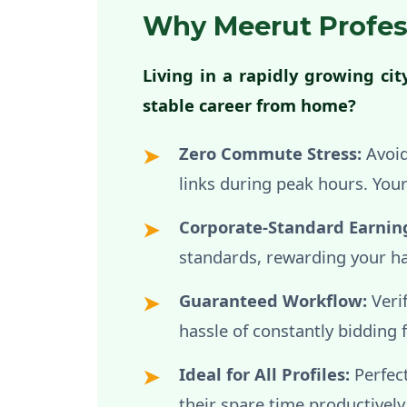
Why Meerut Profes
Living in a rapidly growing ci
stable career from home?
Zero Commute Stress:
Avoid
links during peak hours. Yo
Corporate-Standard Earnin
standards, rewarding your ha
Guaranteed Workflow:
Veri
hassle of constantly bidding 
Ideal for All Profiles:
Perfect
their spare time productively