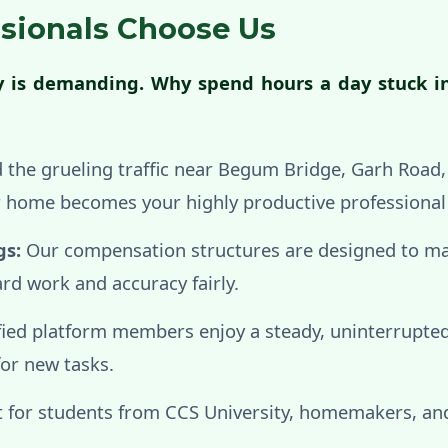
sionals Choose Us
ty is demanding. Why spend hours a day stuck i
 the grueling traffic near Begum Bridge, Garh Road
ur home becomes your highly productive professiona
gs:
Our compensation structures are designed to m
rd work and accuracy fairly.
fied platform members enjoy a steady, uninterrupted
for new tasks.
 for students from CCS University, homemakers, and 
.