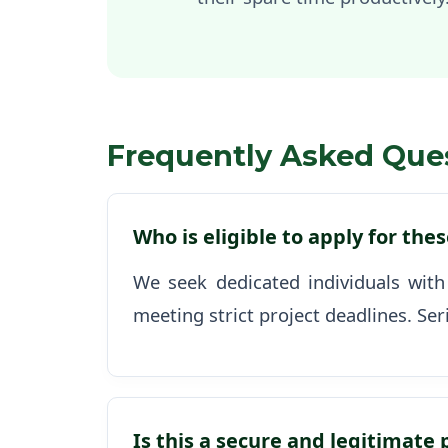
Frequently Asked Que
Who is eligible to apply for the
We seek dedicated individuals with
meeting strict project deadlines. Ser
Is this a secure and legitimate