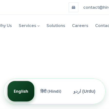
contact@hir
hy Us
Services
Solutions
Careers
Conta
English
हिंदी (Hindi)
اردو (Urdu)