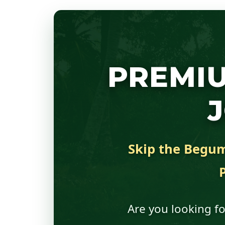
PREMI
Skip the Begum 
Are you looking fo