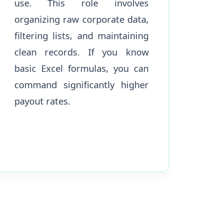
use. This role involves
organizing raw corporate data,
filtering lists, and maintaining
clean records. If you know
basic Excel formulas, you can
command significantly higher
payout rates.