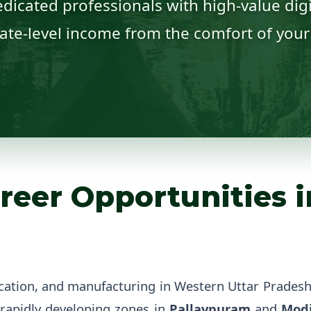
dicated professionals with high-value digit
ate-level income from the comfort of you
reer Opportunities i
cation, and manufacturing in Western Uttar Prades
rapidly developing zones in
Pallavpuram
and
Mod