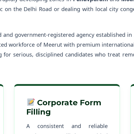
 on the Delhi Road or dealing with local city con
d and government-registered agency established in
ted workforce of Meerut with premium international
ng for serious, disciplined candidates who treat rem
Corporate Form
Filling
A consistent and reliable