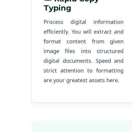
Typing
Process digital information
efficiently. You will extract and
format content from given
image files into structured
digital documents. Speed and
strict attention to formatting
are your greatest assets here.