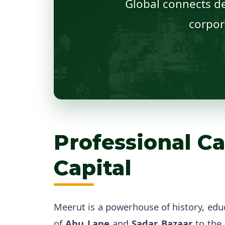
Global connects de
corpor
Professional Ca
Capital
Meerut is a powerhouse of history, edu
of
Abu Lane
and
Sadar Bazaar
to the 