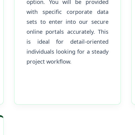
option. You will be provided
with specific corporate data
sets to enter into our secure
online portals accurately. This
is ideal for detail-oriented
individuals looking for a steady
project workflow.