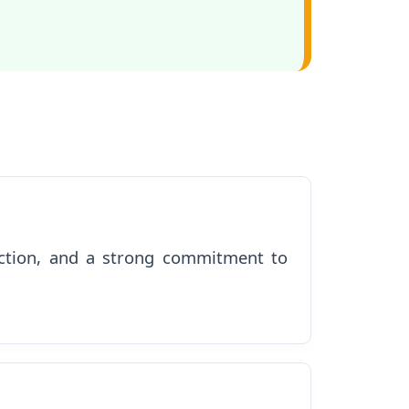
nection, and a strong commitment to