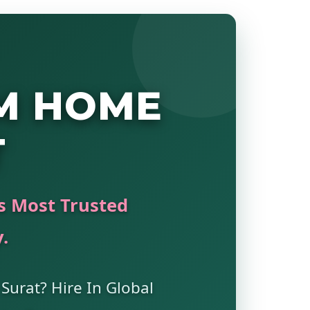
M HOME
T
's Most Trusted
.
 Surat? Hire In Global