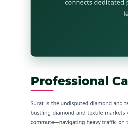
connects dedicated p
l
Professional Ca
Surat is the undisputed diamond and t
bustling diamond and textile markets
commute—navigating heavy traffic on t