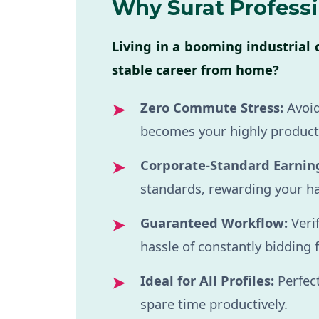
Why Surat Profess
Living in a booming industrial 
stable career from home?
Zero Commute Stress:
Avoid
becomes your highly product
Corporate-Standard Earnin
standards, rewarding your ha
Guaranteed Workflow:
Veri
hassle of constantly bidding 
Ideal for All Profiles:
Perfect
spare time productively.