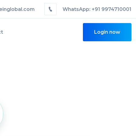
einglobal.com
WhatsApp: +91 9974710001
ct
Login now