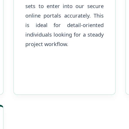
sets to enter into our secure
online portals accurately. This
is ideal for detail-oriented
individuals looking for a steady
project workflow.