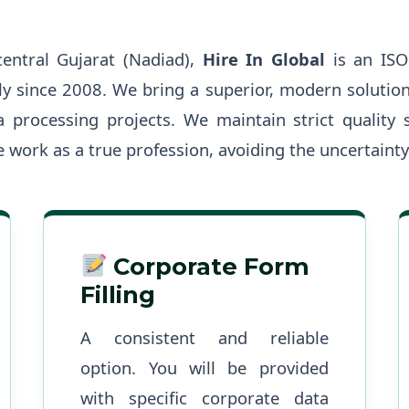
central Gujarat (Nadiad),
Hire In Global
is an ISO
ly since 2008. We bring a superior, modern solutio
 processing projects. We maintain strict quality 
 work as a true profession, avoiding the uncertainty
Corporate Form
Filling
A consistent and reliable
option. You will be provided
with specific corporate data