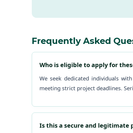
Frequently Asked Que
Who is eligible to apply for the
We seek dedicated individuals with
meeting strict project deadlines. Ser
Is this a secure and legitimate