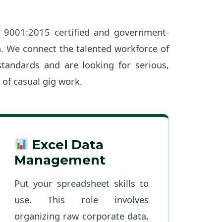
 9001:2015 certified and government-
n. We connect the talented workforce of
standards and are looking for serious,
 of casual gig work.
Excel Data
Management
Put your spreadsheet skills to
use. This role involves
organizing raw corporate data,