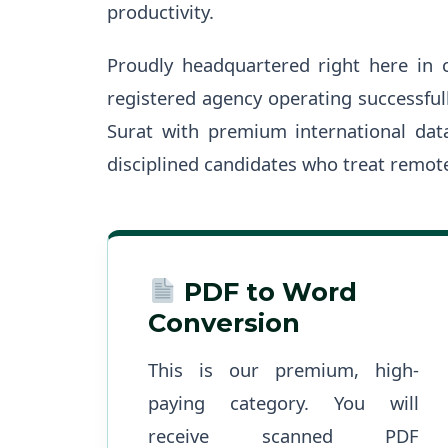
productivity.
Proudly headquartered right here in 
registered agency operating successful
Surat with premium international data
disciplined candidates who treat remote
PDF to Word
Conversion
This is our premium, high-
paying category. You will
receive scanned PDF