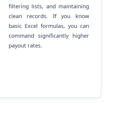
filtering lists, and maintaining
clean records. If you know
basic Excel formulas, you can
command significantly higher
payout rates.