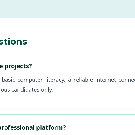
stions
se projects?
 basic computer literacy, a reliable internet con
ious candidates only.
 professional platform?