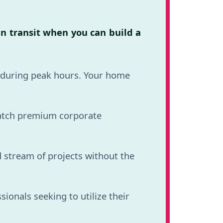
in transit when you can build a
d during peak hours. Your home
atch premium corporate
 stream of projects without the
onals seeking to utilize their