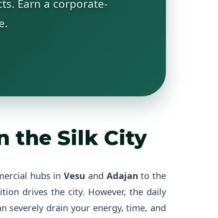
ts. Earn a corporate-
e.
 the Silk City
mercial hubs in
Vesu
and
Adajan
to the
ition drives the city. However, the daily
 severely drain your energy, time, and