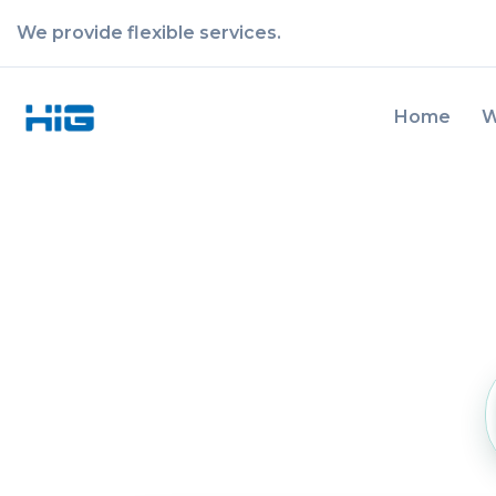
We provide flexible services.
Home
W