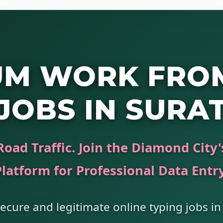
UM WORK FRO
JOBS IN SURA
Road Traffic. Join the Diamond City
Platform for Professional Data Entry
ecure and legitimate online typing jobs in