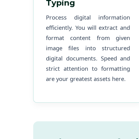
Typing
Process digital information
efficiently. You will extract and
format content from given
image files into structured
digital documents. Speed and
strict attention to formatting
are your greatest assets here.