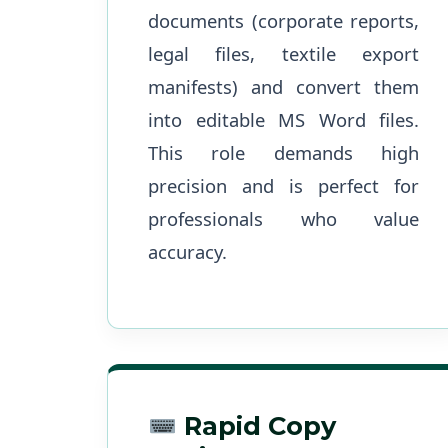
documents (corporate reports,
legal files, textile export
manifests) and convert them
into editable MS Word files.
This role demands high
precision and is perfect for
professionals who value
accuracy.
Rapid Copy