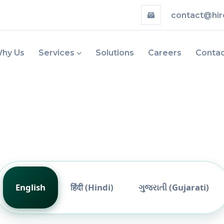
contact@hir
hy Us
Services
Solutions
Careers
Conta
English
हिंदी (Hindi)
ગુજરાતી (Gujarati)