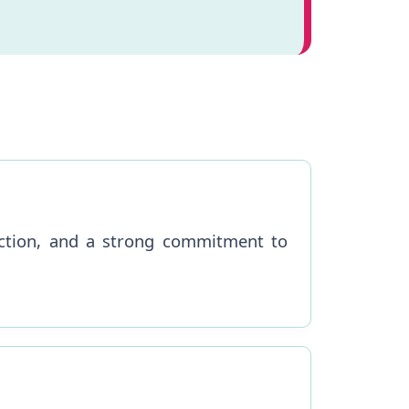
nection, and a strong commitment to