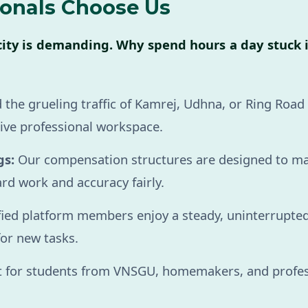
ionals Choose Us
city is demanding. Why spend hours a day stuck 
 the grueling traffic of Kamrej, Udhna, or Ring Roa
ive professional workspace.
gs:
Our compensation structures are designed to m
rd work and accuracy fairly.
fied platform members enjoy a steady, uninterrupted
for new tasks.
 for students from VNSGU, homemakers, and professi