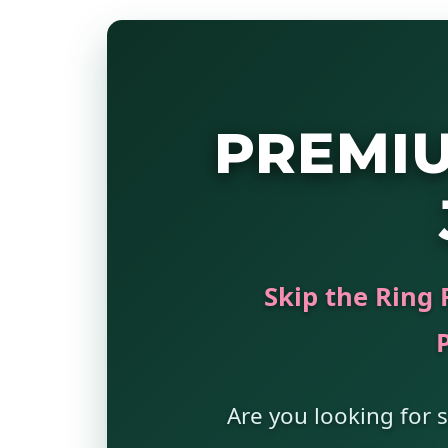
PREMI
Skip the Ring 
Are you looking for s