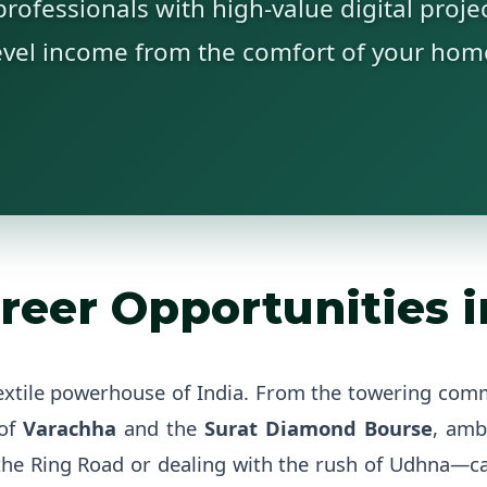
rofessionals with high-value digital projec
evel income from the comfort of your hom
reer Opportunities in
extile powerhouse of India. From the towering com
 of
Varachha
and the
Surat Diamond Bourse
, amb
he Ring Road or dealing with the rush of Udhna—can