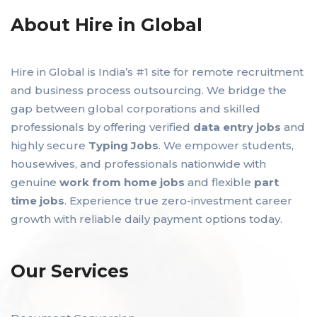
About Hire in Global
Hire in Global is India’s #1 site for remote recruitment
and business process outsourcing. We bridge the
gap between global corporations and skilled
professionals by offering verified
data entry jobs
and
highly secure
Typing Jobs
. We empower students,
housewives, and professionals nationwide with
genuine
work from home jobs
and flexible
part
time jobs
. Experience true zero-investment career
growth with reliable daily payment options today.
Our Services