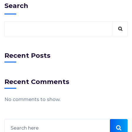
Search
Recent Posts
Recent Comments
No comments to show.