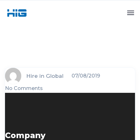
Hire in Global
07/08/2019
No Comments
Company