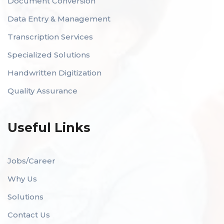
Document Conversion
Data Entry & Management
Transcription Services
Specialized Solutions
Handwritten Digitization
Quality Assurance
Useful Links
Jobs/Career
Why Us
Solutions
Contact Us