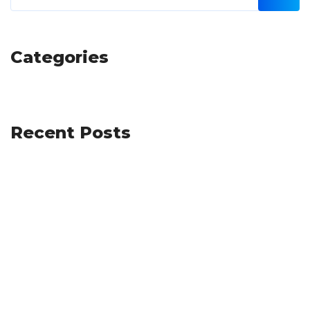
Categories
Recent Posts