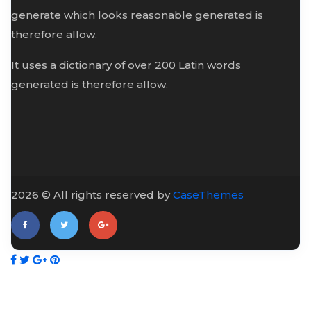
generate which looks reasonable generated is
therefore allow.
It uses a dictionary of over 200 Latin words
generated is therefore allow.
2026 © All rights reserved by
CaseThemes