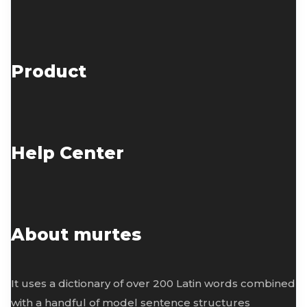
Product
Help Center
About murtes
It uses a dictionary of over 200 Latin words combined
with a handful of model sentence structures